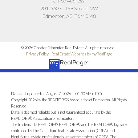
Office Address:
201, 5607 - 199 Street NW
Edmonton, AB, T6M 0M8
© 2026 Greater Edmonton Real Estate. All rights reserved. |
Privacy Policy
|
Real Estate Websites by myRealPage
Data last updated on August 7, 2026 at 01:30 AM (UTC).
Copyright 2026 by the REALTORS® Association of Edmonton. All Rights
Reserved.
Data is deemed reliable but is not guaranteed accurate by the
REALTORS® Association of Edmonton.
The trademarks REALTOR®, REALTORS® and the REALTOR® logo are
controlled by The Canadian Real Estate Association (CREA) and
identify real estate professionals who are members of CREA. The