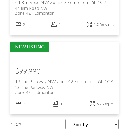
44 Rim Road NW
Zone 42
Edmonton
T6P 1G7
44 Rim Road NW
Zone 42
Edmonton
2
1
1,066 sq. ft.
$99,990
13 The Parkway NW
Zone 42
Edmonton
T6P 1C8
13 The Parkway NW
Zone 42
Edmonton
2
1
975 sq. ft.
1-3
/
3