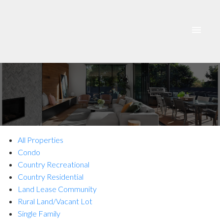
All Properties
Condo
Country Recreational
Country Residential
ACTIVE
SOLD
Land Lease Community
Rural Land/Vacant Lot
Single Family