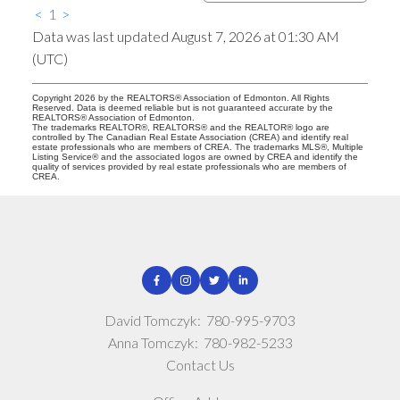
<
1
>
Data was last updated August 7, 2026 at 01:30 AM
(UTC)
Copyright 2026 by the REALTORS® Association of Edmonton. All Rights
Reserved. Data is deemed reliable but is not guaranteed accurate by the
REALTORS® Association of Edmonton.
The trademarks REALTOR®, REALTORS® and the REALTOR® logo are
controlled by The Canadian Real Estate Association (CREA) and identify real
estate professionals who are members of CREA. The trademarks MLS®, Multiple
Listing Service® and the associated logos are owned by CREA and identify the
quality of services provided by real estate professionals who are members of
CREA.
David Tomczyk:
780-995-9703
Anna Tomczyk:
780-982-5233
Contact Us