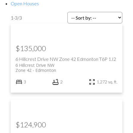
Open Houses
1-3
/
3
$135,000
6 Hillcrest Drive NW
Zone 42
Edmonton
T6P 1J2
6 Hillcrest Drive NW
Zone 42
Edmonton
3
2
1,272 sq. ft.
$124,900