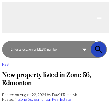
ACTIVE
SOLD
RSS
New property listed in Zone 56,
Edmonton
Posted on
August 22, 2024
by
David Tomczyk
Posted in
Zone 56, Edmonton Real Estate