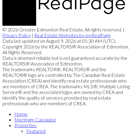
© 2026 Greater Edmonton Real Estate. All rights reserved. |
Privacy Policy
|
Real Estate Websites by myRealPage
Data last updated on August 9, 2026 at 05:30 AM (UTC).
Copyright 2026 by the REALTORS® Association of Edmonton.
All Rights Reserved.
Data is deemed reliable but is not guaranteed accurate by the
REALTORS® Association of Edmonton.
The trademarks REALTOR®, REALTORS® and the
REALTOR® logo are controlled by The Canadian Real Estate
Association (CREA) and identify real estate professionals who
are members of CREA. The trademarks MLS®, Multiple Listing
Service® and the associated logos are owned by CREA and
identify the quality of services provided by real estate
professionals who are members of CREA.
Home
Mortgage Calculator
Properties
Featured