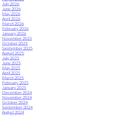
July 2026
June 2026
May 2026
April 2026
March 2026
February 2026
January 2026
November 2025
October 2025
September 2025
August 2025
July 2025
June 2025
May 2025
April 2025
March 2025
February 2025
January 2025
December 2024
November 2024
October 2024
September 2024
August 2024