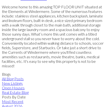
Welcome home to this amazing TOP FLOOR UNIT situated at
the Elements at Windermere. Some of the numerous features
include: stainless steel appliances, kitchen backsplash, laminate
and linoleum floors, built-in desk, a nice sized primary bedroom
with a walk through closet to the main bath, additional storage
inside the large laundry room and a spacious balcony to enjoy
those sunny days. What’s more this unit comes with a titled
underground stall so you never have to worry about the cold.
Conveniently located within walking distance to schools, soccer
fields, Superstore, and Starbucks. Or take just a short drive to
the Currents of Windermere where you'll find countless
amenities such as restaurants, movie theatre, banks, medical
facilities, etc. It's easy to see why this property is not to be
missed!
Blogs
All Blog Posts
New Listings
Open Houses
Real Estate Blog
Posts By Date
Most Recent
August 2026