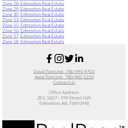
Zone 28, Edmonton Real Estate
Zone 29, Edmonton Real Estate
Zone 30, Edmonton Real Estate
Zone 53, Edmonton Real Estate
Zone 55, Edmonton Real Estate
Zone 56, Edmonton Real Estate
Zone 57, Edmonton Real Estate
Zone 58, Edmonton Real Estate
David Tomczyk:
780-995-9703
Anna Tomczyk:
780-982-5233
Contact Us
Office Address:
201, 5607 - 199 Street NW
Edmonton, AB, T6M 0M8