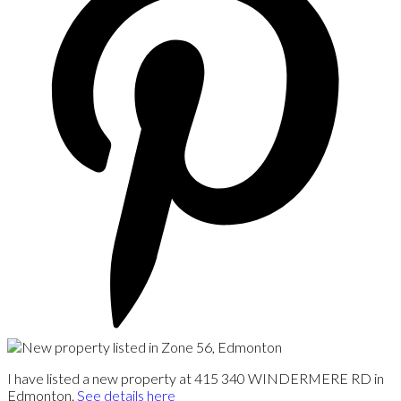
I have listed a new property at 415 340 WINDERMERE RD in
Edmonton.
See details here