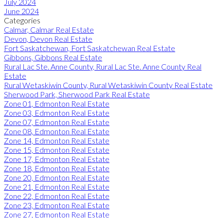
July 2024
June 2024
Categories
Calmar, Calmar Real Estate
Devon, Devon Real Estate
Fort Saskatchewan, Fort Saskatchewan Real Estate
Gibbons, Gibbons Real Estate
Rural Lac Ste. Anne County, Rural Lac Ste. Anne County Real
Estate
Rural Wetaskiwin County, Rural Wetaskiwin County Real Estate
Sherwood Park, Sherwood Park Real Estate
Zone 01, Edmonton Real Estate
Zone 03, Edmonton Real Estate
Zone 07, Edmonton Real Estate
Zone 08, Edmonton Real Estate
Zone 14, Edmonton Real Estate
Zone 15, Edmonton Real Estate
Zone 17, Edmonton Real Estate
Zone 18, Edmonton Real Estate
Zone 20, Edmonton Real Estate
Zone 21, Edmonton Real Estate
Zone 22, Edmonton Real Estate
Zone 23, Edmonton Real Estate
Zone 27, Edmonton Real Estate