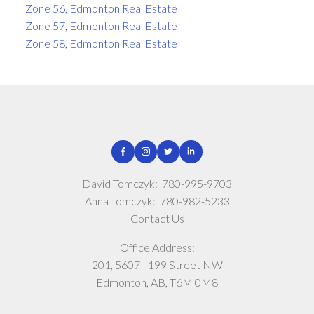
Zone 56, Edmonton Real Estate
Zone 57, Edmonton Real Estate
Zone 58, Edmonton Real Estate
David Tomczyk:
780-995-9703
Anna Tomczyk:
780-982-5233
Contact Us
Office Address:
201, 5607 - 199 Street NW
Edmonton, AB, T6M 0M8