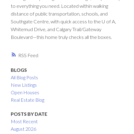
to everything you need. Located within walking
distance of public transportation, schools, and
Southgate Centre, with quick access to the U of A,
Whitemud Drive, and Calgary Trail/Gateway
Boulevard—this home truly checks all the boxes.
RSS
BLOGS
All Blog Posts
New Listings
Open Houses
Real Estate Blog
POSTS BY DATE
Most Recent
August 2026