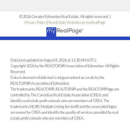
© 2026 Greater Edmonton Real Estate. All rights reserved. |
Privacy Policy
|
Real Estate Websites by myRealPage
Data last updated on August 8, 2026 at 11:30 AM (UTC).
Copyright 2026 by the REALTORS® Association of Edmonton. All Rights
Reserved.
Data is deemed reliable but is not guaranteed accurate by the
REALTORS® Association of Edmonton.
The trademarks REALTOR®, REALTORS® and the REALTOR® logo are
controlled by The Canadian Real Estate Association (CREA) and
identify real estate professionals who are members of CREA. The
trademarks MLS®, Multiple Listing Service® and the associated logos
are owned by CREA and identify the quality of services provided by real
estate professionals who are members of CREA.