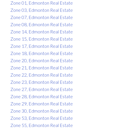
Zone 01, Edmonton Real Estate
Zone 03, Edmonton Real Estate
Zone 07, Edmonton Real Estate
Zone 08, Edmonton Real Estate
Zone 14, Edmonton Real Estate
Zone 15, Edmonton Real Estate
Zone 17, Edmonton Real Estate
Zone 18, Edmonton Real Estate
Zone 20, Edmonton Real Estate
Zone 21, Edmonton Real Estate
Zone 22, Edmonton Real Estate
Zone 23, Edmonton Real Estate
Zone 27, Edmonton Real Estate
Zone 28, Edmonton Real Estate
Zone 29, Edmonton Real Estate
Zone 30, Edmonton Real Estate
Zone 53, Edmonton Real Estate
Zone 55, Edmonton Real Estate