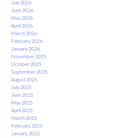
July 2026
June 2026
May 2026
April 2026
March 2026
February 2026
January 2026
November 2025
October 2025
September 2025
August 2025
July 2025
June 2025
May 2025
April 2025
March 2025
February 2025
January 2025