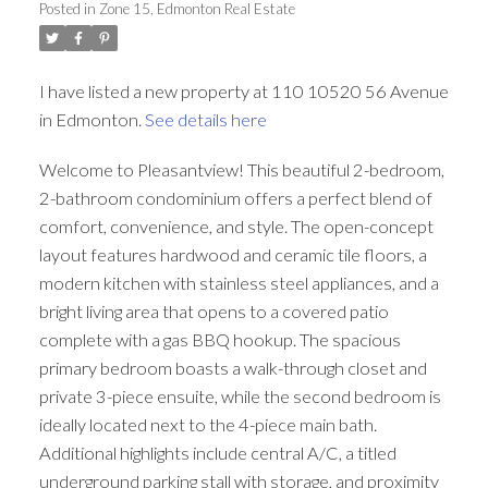
Posted in
Zone 15, Edmonton Real Estate
ACTIVE
SOLD
I have listed a new property at 110 10520 56 Avenue
in Edmonton.
See details here
Welcome to Pleasantview! This beautiful 2-bedroom,
2-bathroom condominium offers a perfect blend of
comfort, convenience, and style. The open-concept
layout features hardwood and ceramic tile floors, a
modern kitchen with stainless steel appliances, and a
bright living area that opens to a covered patio
complete with a gas BBQ hookup. The spacious
primary bedroom boasts a walk-through closet and
private 3-piece ensuite, while the second bedroom is
ideally located next to the 4-piece main bath.
Additional highlights include central A/C, a titled
underground parking stall with storage, and proximity