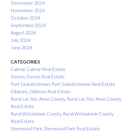
December 2024
November 2024
October 2024
September 2024
August 2024
July 2024
June 2024
CATEGORIES
Calmar, Calmar Real Estate
Devon, Devon Real Estate
Fort Saskatchewan, Fort Saskatchewan Real Estate
Gibbons, Gibbons Real Estate
Rural Lac Ste. Anne County, Rural Lac Ste. Anne County
Real Estate
Rural Wetaskiwin County, Rural Wetaskiwin County
Real Estate
Sherwood Park, Sherwood Park Real Estate