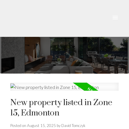
New property listed in Zone
15, Edmonton
Posted on
August 15, 2025
by
David Tomczyk