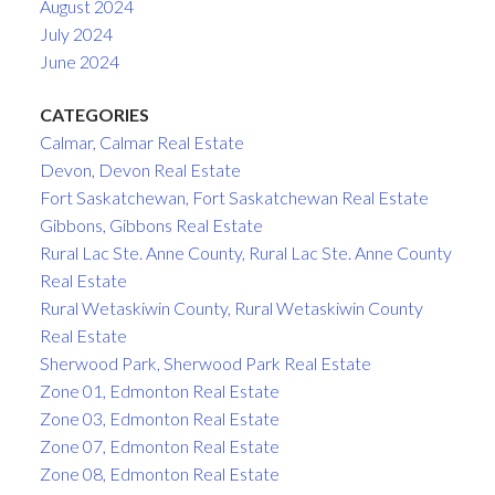
August 2024
July 2024
June 2024
CATEGORIES
Calmar, Calmar Real Estate
Devon, Devon Real Estate
Fort Saskatchewan, Fort Saskatchewan Real Estate
Gibbons, Gibbons Real Estate
Rural Lac Ste. Anne County, Rural Lac Ste. Anne County
Real Estate
Rural Wetaskiwin County, Rural Wetaskiwin County
Real Estate
Sherwood Park, Sherwood Park Real Estate
Zone 01, Edmonton Real Estate
Zone 03, Edmonton Real Estate
Zone 07, Edmonton Real Estate
Zone 08, Edmonton Real Estate