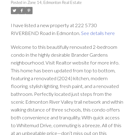
Posted in
Zone 14, Edmonton Real Estate
ACTIVE
SOLD
I have listed a new property at 222 5730
RIVERBEND Road in Edmonton.
See details here
Welcome to this beautifully renovated 2-bedroom
condo in the highly desirable Brander Gardens
neighbourhood. Visit Realtor website for more info.
This home has been updated from top to bottom,
featuring a renovated (2024) kitchen, modern
flooring, stylish lighting, fresh paint, and a renovated
bathroom. Perfectly located just steps from the
scenic Edmonton River Valley trail network and within
walking distance of three schools, this condo offers
both convenience and tranquility. With quick access
to Whitemud Drive, commuting is a breeze. All of this
at an unbeatable price—don’t miss out on this