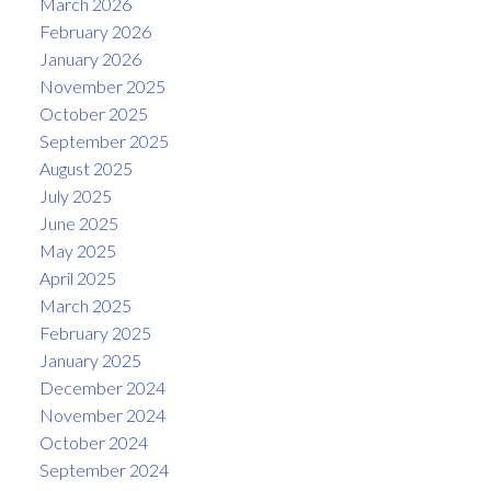
March 2026
February 2026
January 2026
November 2025
October 2025
September 2025
August 2025
July 2025
June 2025
May 2025
April 2025
March 2025
February 2025
January 2025
December 2024
November 2024
October 2024
September 2024