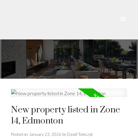
New property listed in Zone
14, Edmonton
Posted on
January 23, 2026
by
David Tomczyk