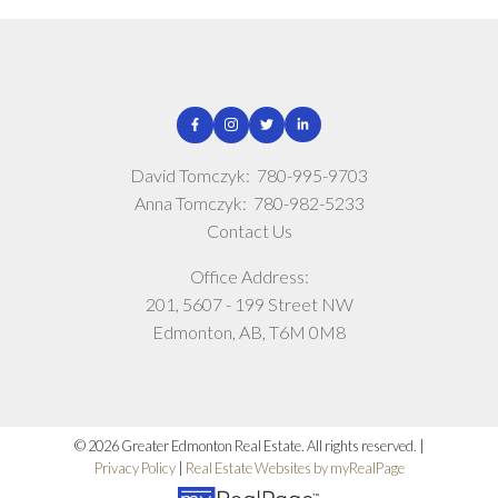
David Tomczyk:
780-995-9703
Anna Tomczyk:
780-982-5233
Contact Us
Office Address:
201, 5607 - 199 Street NW
Edmonton, AB, T6M 0M8
© 2026 Greater Edmonton Real Estate. All rights reserved. |
Privacy Policy
|
Real Estate Websites by myRealPage