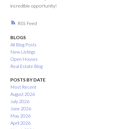
incredible opportunity!
RSS
BLOGS
All Blog Posts
New Listings
Open Houses
Real Estate Blog
POSTS BY DATE
Most Recent
August 2026
July 2026
June 2026
May 2026
April 2026