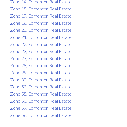
Zone 14, Edmonton Real Estate
Zone 15, Edmonton Real Estate
Zone 17, Edmonton Real Estate
Zone 18, Edmonton Real Estate
Zone 20, Edmonton Real Estate
Zone 21, Edmonton Real Estate
Zone 22, Edmonton Real Estate
Zone 23, Edmonton Real Estate
Zone 27, Edmonton Real Estate
Zone 28, Edmonton Real Estate
Zone 29, Edmonton Real Estate
Zone 30, Edmonton Real Estate
Zone 53, Edmonton Real Estate
Zone 55, Edmonton Real Estate
Zone 56, Edmonton Real Estate
Zone 57, Edmonton Real Estate
Zone 58, Edmonton Real Estate