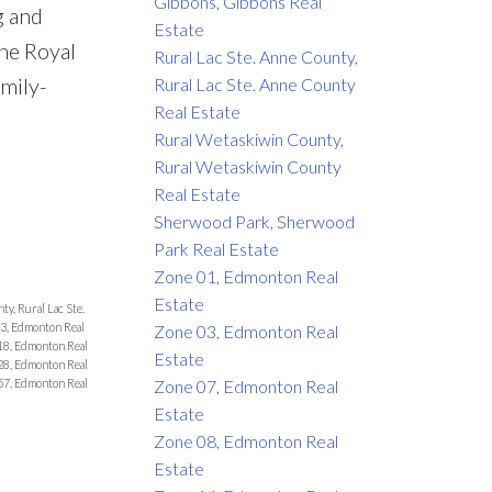
Gibbons, Gibbons Real
g and
Estate
the Royal
Rural Lac Ste. Anne County,
amily-
Rural Lac Ste. Anne County
Real Estate
Rural Wetaskiwin County,
Rural Wetaskiwin County
Real Estate
Sherwood Park, Sherwood
Park Real Estate
Zone 01, Edmonton Real
Estate
ty, Rural Lac Ste.
3, Edmonton Real
Zone 03, Edmonton Real
18, Edmonton Real
Estate
28, Edmonton Real
Zone 07, Edmonton Real
57, Edmonton Real
Estate
Zone 08, Edmonton Real
Estate