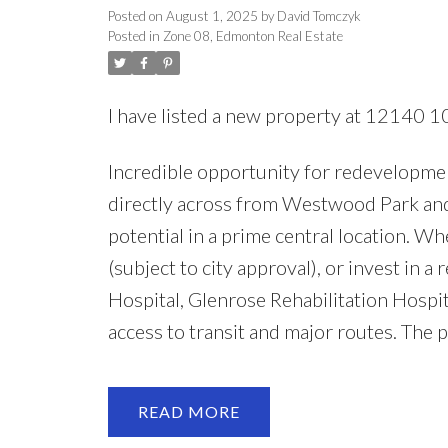
Posted on
August 1, 2025
by
David Tomczyk
Posted in
Zone 08, Edmonton Real Estate
I have listed a new property at 12140 
Incredible opportunity for redevelopment
directly across from Westwood Park and 
potential in a prime central location. 
(subject to city approval), or invest in a 
Hospital, Glenrose Rehabilitation Hosp
access to transit and major routes. The 
READ