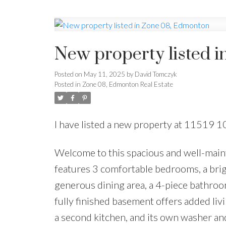
New property listed 
Posted on
May 11, 2025
by
David Tomczyk
Posted in
Zone 08, Edmonton Real Estate
I have listed a new property at 11519 
Welcome to this spacious and well-maint
features 3 comfortable bedrooms, a brigh
generous dining area, a 4-piece bathroo
fully finished basement offers added liv
a second kitchen, and its own washer an