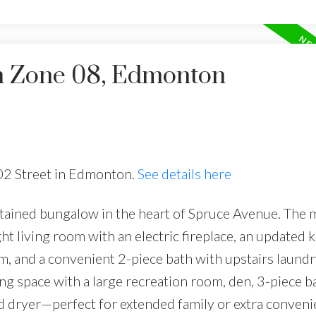
in Zone 08, Edmonton
102 Street in Edmonton.
See details here
ained bungalow in the heart of Spruce Avenue. The m
t living room with an electric fireplace, an updated k
m, and a convenient 2-piece bath with upstairs laundr
ing space with a large recreation room, den, 3-piece 
d dryer—perfect for extended family or extra conveni