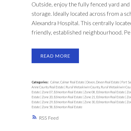
Outside, enjoy the fully fenced yard an
storage. Ideally located across from a s
Alexandra Hospital. This centrally locate
friendly, established neighbourhood. Pe
READ
Categories:
Calmar, Calmar Real Estate
|
Devon, Devon Real Estate
|
Fort Sa
Anne County Real Estate
|
Rural Wetaskiwin County, Rural Wetaskiwin Coun
Estate
|
Zone 07, Edmonton Real Estate
|
Zone 08, Edmonton Real Estate
|
Zon
Estate
|
Zone 20, Edmonton Real Estate
|
Zone 21, Edmonton Real Estate
|
Zon
Estate
|
Zone 29, Edmonton Real Estate
|
Zone 30, Edmonton Real Estate
|
Zon
Estate
|
Zone 58, Edmonton Real Estate
RSS