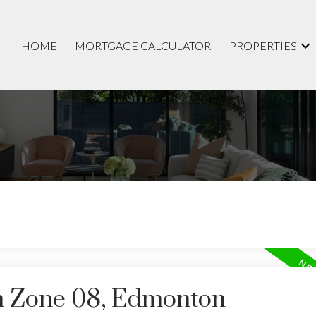
HOME
MORTGAGE CALCULATOR
PROPERTIES
in Zone 08, Edmonton