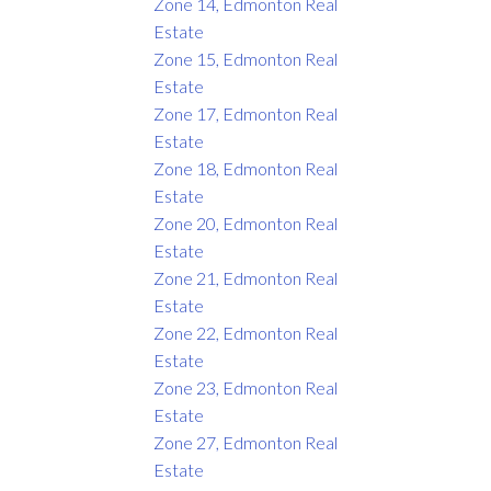
Zone 14, Edmonton Real
Estate
Zone 15, Edmonton Real
Estate
Zone 17, Edmonton Real
Estate
Zone 18, Edmonton Real
Estate
Zone 20, Edmonton Real
Estate
Zone 21, Edmonton Real
Estate
Zone 22, Edmonton Real
Estate
Zone 23, Edmonton Real
Estate
Zone 27, Edmonton Real
Estate