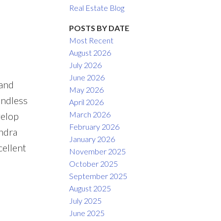
Real Estate Blog
ACTIVE
SOLD
POSTS BY DATE
Most Recent
Filters
August 2026
July 2026
June 2026
 and
May 2026
endless
April 2026
March 2026
velop
February 2026
andra
January 2026
ellent
November 2025
October 2025
September 2025
August 2025
July 2025
June 2025