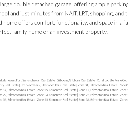
d large double detached garage, offering ample parkin
chool and just minutes from NAIT, LRT, shopping, and 
d home offers comfort, functionality, and space in a f
rfect family home or an investment property!
skatchewan, Fort Saskatchewan Real Estate
|
Gibbons, Gibbons Real Estate
|
Rural Lac Ste. Anne Coun
ty Real Estate
|
Sherwood Park, Sherwood Park Real Estate
|
Zone 01, Edmonton Real Estate
|
Zone 0
e 14, Edmonton Real Estate
|
Zone 15, Edmonton Real Estate
|
Zone 17, Edmonton Real Estate
|
Zone 
e 22, Edmonton Real Estate
|
Zone 23, Edmonton Real Estate
|
Zone 27, Edmonton Real Estate
|
Zone 
e 53, Edmonton Real Estate
|
Zone 55, Edmonton Real Estate
|
Zone 56, Edmonton Real Estate
|
Zone 