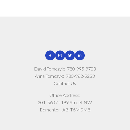
David Tomczyk:
780-995-9703
Anna Tomczyk:
780-982-5233
Contact Us
Office Address:
201, 5607 - 199 Street NW
Edmonton, AB, T6M 0M8