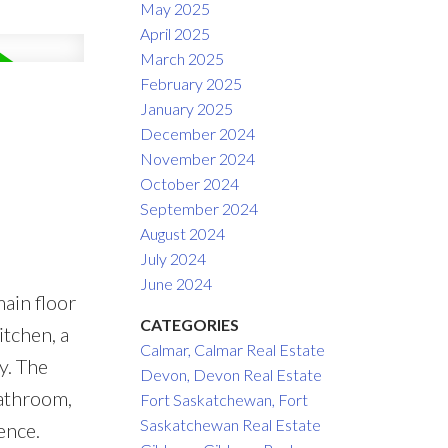
May 2025
April 2025
March 2025
February 2025
January 2025
December 2024
November 2024
October 2024
September 2024
August 2024
July 2024
June 2024
ain floor
CATEGORIES
itchen, a
Calmar, Calmar Real Estate
y. The
Devon, Devon Real Estate
bathroom,
Fort Saskatchewan, Fort
Saskatchewan Real Estate
ence.