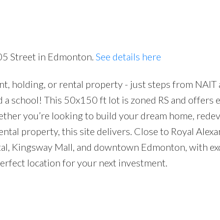
Price
105 Street in Edmonton.
See details here
, holding, or rental property - just steps from NAIT
a school! This 50x150 ft lot is zoned RS and offers 
Whether you’re looking to build your dream home, rede
rental property, this site delivers. Close to Royal Alex
ital, Kingsway Mall, and downtown Edmonton, with exc
perfect location for your next investment.