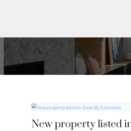
New property listed 