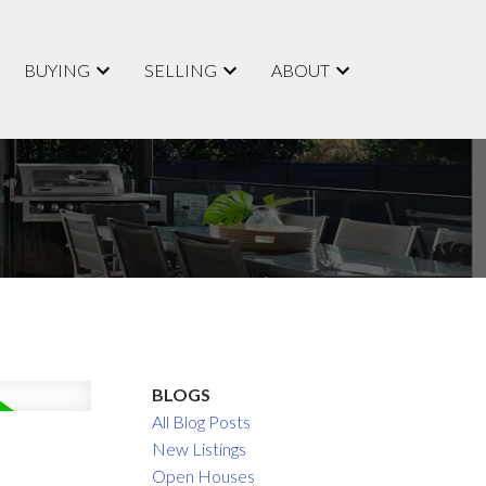
BUYING
SELLING
ABOUT
BLOGS
All Blog Posts
New Listings
Open Houses