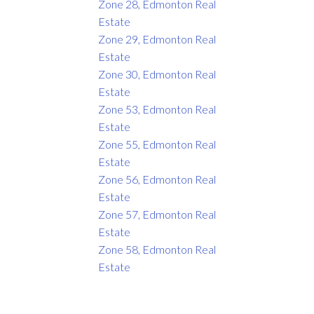
Zone 28, Edmonton Real
Estate
Zone 29, Edmonton Real
Estate
Zone 30, Edmonton Real
Estate
Zone 53, Edmonton Real
Estate
Zone 55, Edmonton Real
Estate
Zone 56, Edmonton Real
Estate
Zone 57, Edmonton Real
Estate
Zone 58, Edmonton Real
Estate