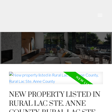
NEW PROPERTY LISTED IN
RURAL LAC STE. ANNE