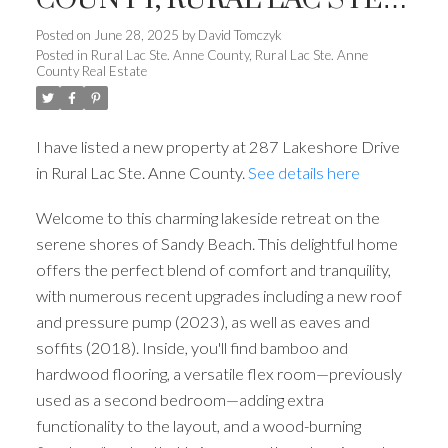
ANNE COUNTY
Posted on
June 28, 2025
by
David Tomczyk
Posted in
Rural Lac Ste. Anne County, Rural Lac Ste. Anne
County Real Estate
I have listed a new property at 287 Lakeshore Drive
in Rural Lac Ste. Anne County.
See details here
Welcome to this charming lakeside retreat on the
serene shores of Sandy Beach. This delightful home
offers the perfect blend of comfort and tranquility,
with numerous recent upgrades including a new roof
and pressure pump (2023), as well as eaves and
soffits (2018). Inside, you'll find bamboo and
hardwood flooring, a versatile flex room—previously
used as a second bedroom—adding extra
functionality to the layout, and a wood-burning