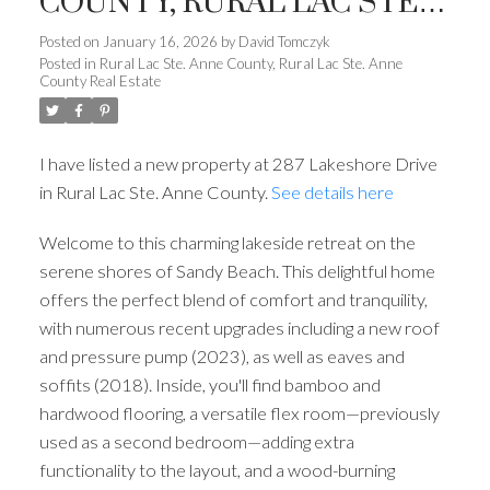
COUNTY, RURAL LAC STE.
ANNE COUNTY
Posted on
January 16, 2026
by
David Tomczyk
Posted in
Rural Lac Ste. Anne County, Rural Lac Ste. Anne
County Real Estate
I have listed a new property at 287 Lakeshore Drive
in Rural Lac Ste. Anne County.
See details here
ACTIVE
SOLD
Welcome to this charming lakeside retreat on the
serene shores of Sandy Beach. This delightful home
offers the perfect blend of comfort and tranquility,
with numerous recent upgrades including a new roof
and pressure pump (2023), as well as eaves and
soffits (2018). Inside, you'll find bamboo and
hardwood flooring, a versatile flex room—previously
used as a second bedroom—adding extra
functionality to the layout, and a wood-burning