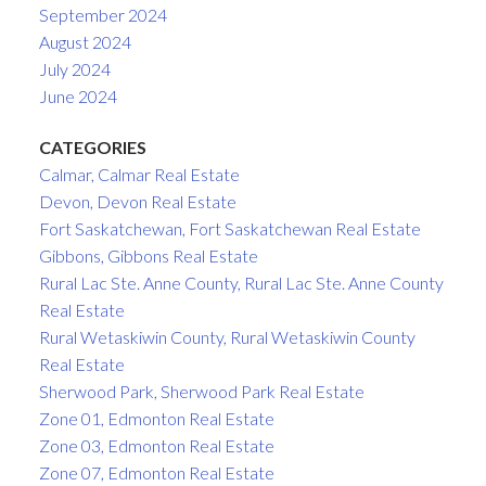
September 2024
August 2024
July 2024
June 2024
CATEGORIES
Calmar, Calmar Real Estate
Devon, Devon Real Estate
Fort Saskatchewan, Fort Saskatchewan Real Estate
Gibbons, Gibbons Real Estate
Rural Lac Ste. Anne County, Rural Lac Ste. Anne County
Real Estate
Rural Wetaskiwin County, Rural Wetaskiwin County
Real Estate
Sherwood Park, Sherwood Park Real Estate
Zone 01, Edmonton Real Estate
Zone 03, Edmonton Real Estate
Zone 07, Edmonton Real Estate