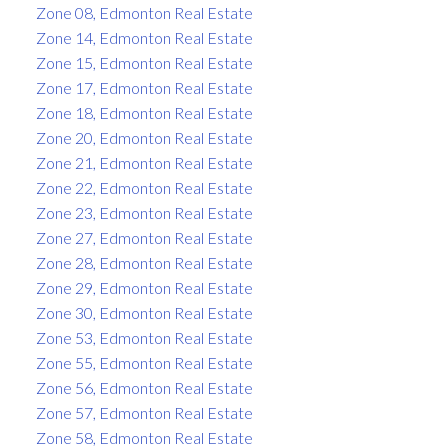
Zone 08, Edmonton Real Estate
Zone 14, Edmonton Real Estate
Zone 15, Edmonton Real Estate
Zone 17, Edmonton Real Estate
Zone 18, Edmonton Real Estate
Zone 20, Edmonton Real Estate
Zone 21, Edmonton Real Estate
Zone 22, Edmonton Real Estate
Zone 23, Edmonton Real Estate
Zone 27, Edmonton Real Estate
Zone 28, Edmonton Real Estate
Zone 29, Edmonton Real Estate
Zone 30, Edmonton Real Estate
Zone 53, Edmonton Real Estate
Zone 55, Edmonton Real Estate
Zone 56, Edmonton Real Estate
Zone 57, Edmonton Real Estate
Zone 58, Edmonton Real Estate