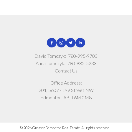
David Tomczyk:
780-995-9703
Anna Tomczyk:
780-982-5233
Contact Us
Office Address:
201, 5607 - 199 Street NW
Edmonton, AB, T6M 0M8
© 2026 Greater Edmonton Real Estate. All rights reserved. |