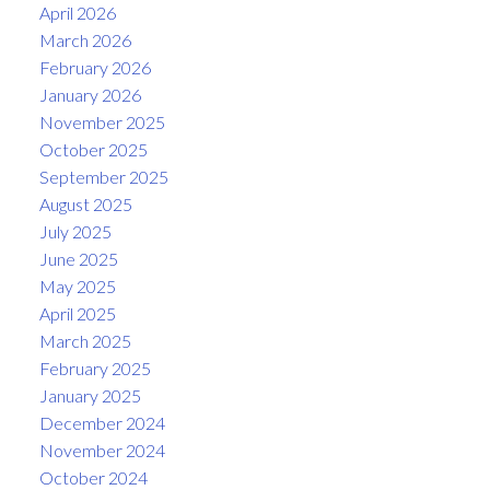
April 2026
March 2026
February 2026
January 2026
November 2025
October 2025
September 2025
August 2025
July 2025
June 2025
May 2025
April 2025
March 2025
February 2025
January 2025
December 2024
November 2024
October 2024