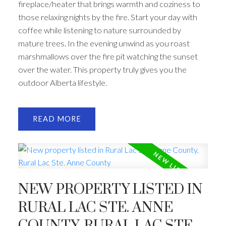
fireplace/heater that brings warmth and coziness to
those relaxing nights by the fire. Start your day with
coffee while listening to nature surrounded by
mature trees. In the evening unwind as you roast
marshmallows over the fire pit watching the sunset
over the water. This property truly gives you the
outdoor Alberta lifestyle.
READ
NEW PROPERTY LISTED IN
RURAL LAC STE. ANNE
COUNTY, RURAL LAC STE.