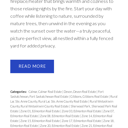
fireplace/heater that brings warmth and coziness to
those relaxing nights by the fire. Start your day with
coffee while listening to nature, surrounded by
mature trees, then unwind in the evening as you
watch the sunset over the water—a truly peaceful,
picture-perfect view, all nestled within a fully fenced
yard for added privacy.
READ
Categories:
Calmar, Calmar Real Estate
|
Devon, Devon Real Estate
|
Fort
Saskatchewan, Fort Saskatchewan Real Estate
|
Gibbons, Gibbons Real Estate
|
Rural
Lac Ste. Anne County, Rural Lac Ste. Anne County Real Estate
|
Rural Wetaskiwin
County, Rural Wetaskiwin County Real Estate
|
Sherwood Park, Sherwood Park Real
Estate
|
Zone 01, Edmonton Real Estate
|
Zone 03, Edmonton Real Estate
|
Zone 07,
Edmonton Real Estate
|
Zone 08, Edmonton Real Estate
|
Zone 14, Edmonton Real
Estate
|
Zone 15, Edmonton Real Estate
|
Zone 17, Edmonton Real Estate
|
Zone 18,
Edmonton Real Estate
|
Zone 20, Edmonton Real Estate
|
Zone 21, Edmonton Real