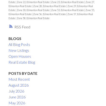
Estate
|
Zone 22, Edmonton Real Estate
|
Zone 23, Edmonton Real Estate
|
Zone 27,
Edmonton Real Estate
|
Zone 28, Edmonton Real Estate
|
Zone 29, Edmonton Real
Estate
|
Zone 30, Edmonton Real Estate
|
Zone 53, Edmonton Real Estate
|
Zone 55,
Edmonton Real Estate
|
Zone 56, Edmonton Real Estate
|
Zone 57, Edmonton Real
Estate
|
Zone 58, Edmonton Real Estate
RSS
BLOGS
All Blog Posts
New Listings
Open Houses
Real Estate Blog
POSTS BY DATE
Most Recent
August 2026
July 2026
June 2026
May 2026